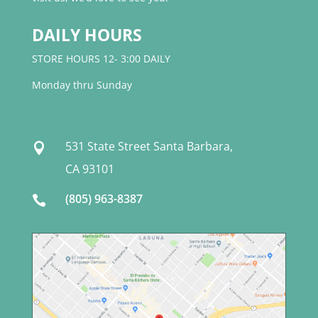
DAILY HOURS
STORE HOURS 12- 3:00 DAILY
Monday thru Sunday
531 State Street Santa Barbara,

CA 93101
(805) 963-8387
