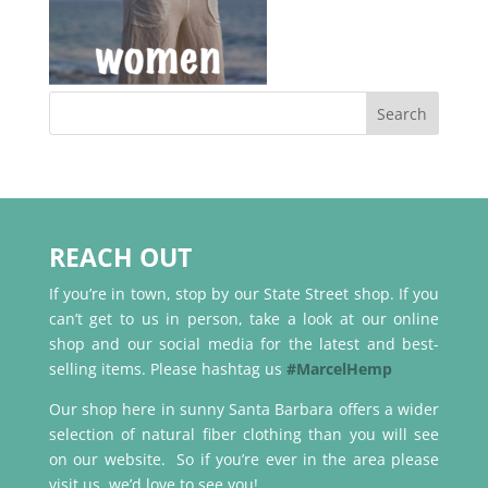
REACH OUT
If you’re in town, stop by our State Street shop. If you
can’t get to us in person, take a look at our online
shop and our social media for the latest and best-
selling items. Please hashtag us
#MarcelHemp
Our shop here in sunny Santa Barbara offers a wider
selection of natural fiber clothing than you will see
on our website. So if you’re ever in the area please
visit us, we’d love to see you!