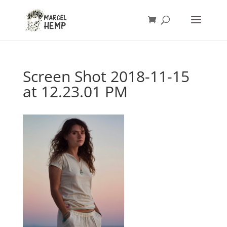
Screen Shot 2018-11-15
at 12.23.01 PM