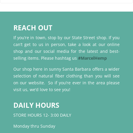
REACH OUT
If you’re in town, stop by our State Street shop. If you
can’t get to us in person, take a look at our online
shop and our social media for the latest and best-
selling items. Please hashtag us
#MarcelHemp
Our shop here in sunny Santa Barbara offers a wider
selection of natural fiber clothing than you will see
on our website. So if you’re ever in the area please
visit us, we’d love to see you!
DAILY HOURS
STORE HOURS 12- 3:00 DAILY
Monday thru Sunday