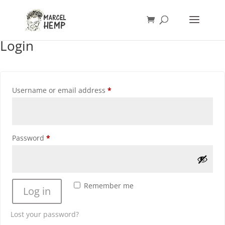
Login
Required
Username or email address
*
Required
Password
*
Remember me
Log in
Lost your password?