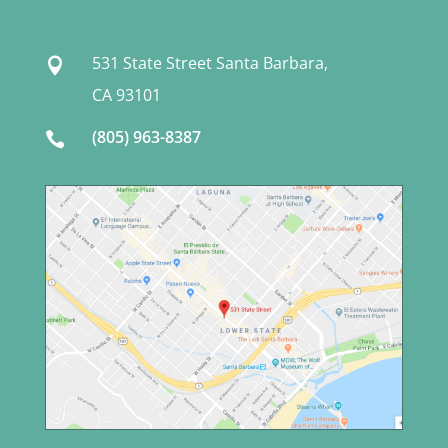
531 State Street Santa Barbara,

CA 93101
(805) 963-8387
