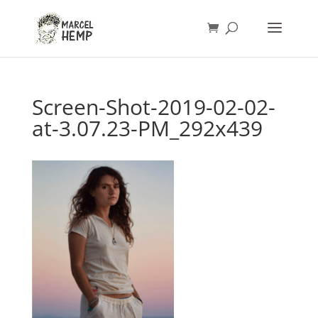
Screen-Shot-2019-02-02-
at-3.07.23-PM_292x439