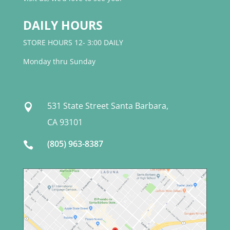
DAILY HOURS
STORE HOURS 12- 3:00 DAILY
Monday thru Sunday
531 State Street Santa Barbara,

CA 93101
(805) 963-8387
