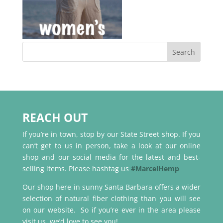
REACH OUT
If you’re in town, stop by our State Street shop. If you
can’t get to us in person, take a look at our online
shop and our social media for the latest and best-
selling items. Please hashtag us
#MarcelHemp
Our shop here in sunny Santa Barbara offers a wider
selection of natural fiber clothing than you will see
on our website. So if you’re ever in the area please
visit us, we’d love to see you!