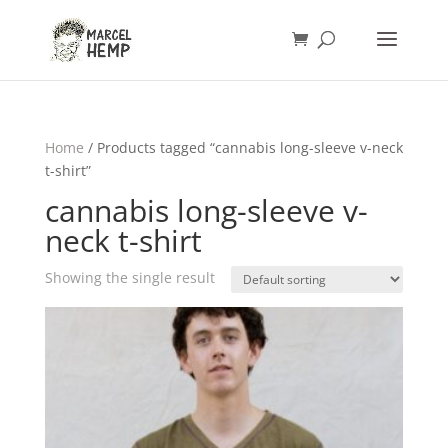
Home
/ Products tagged “cannabis long-sleeve v-neck
t-shirt”
cannabis long-sleeve v-
neck t-shirt
Showing the single result