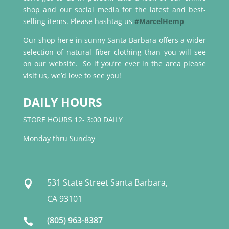
shop and our social media for the latest and best-
selling items. Please hashtag us
#MarcelHemp
Our shop here in sunny Santa Barbara offers a wider
selection of natural fiber clothing than you will see
on our website. So if you’re ever in the area please
visit us, we’d love to see you!
DAILY HOURS
STORE HOURS 12- 3:00 DAILY
Monday thru Sunday
531 State Street Santa Barbara,

CA 93101
(805) 963-8387
