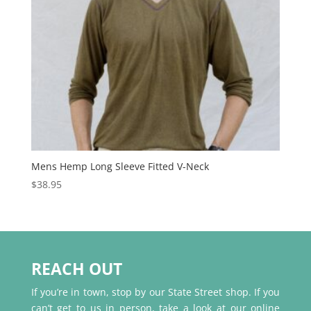
Mens Hemp Long Sleeve Fitted V-Neck
$
38.95
REACH OUT
If you’re in town, stop by our State Street shop. If you
can’t get to us in person, take a look at our online