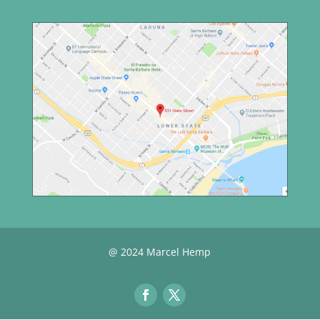
@ 2024 Marcel Hemp