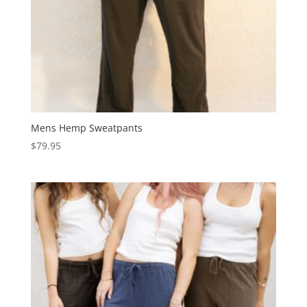
Mens Hemp Sweatpants
$
79.95