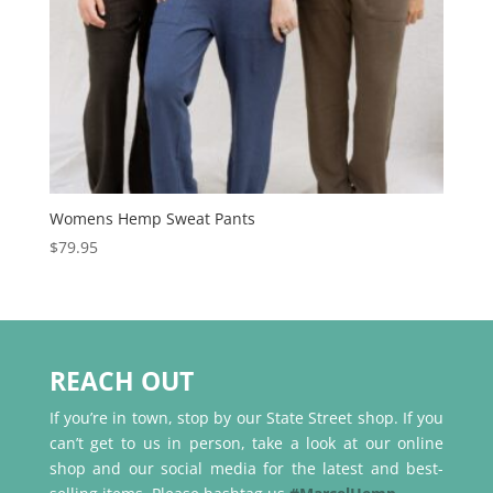
Womens Hemp Sweat Pants
$
79.95
REACH OUT
If you’re in town, stop by our State Street shop. If you
can’t get to us in person, take a look at our online
shop and our social media for the latest and best-