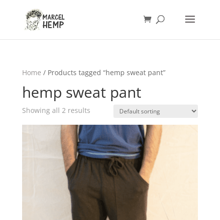
Home
/ Products tagged “hemp sweat pant”
hemp sweat pant
Showing all 2 results