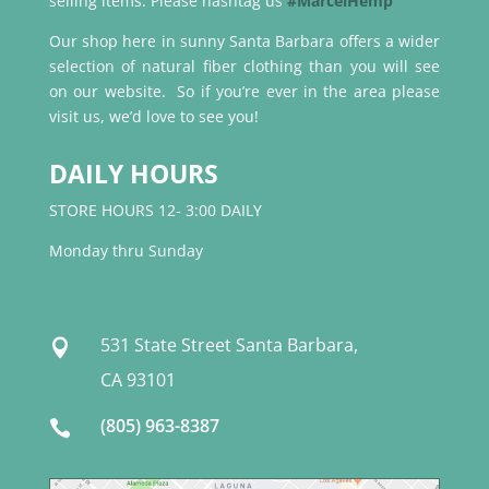
selling items. Please hashtag us
#MarcelHemp
Our shop here in sunny Santa Barbara offers a wider
selection of natural fiber clothing than you will see
on our website. So if you’re ever in the area please
visit us, we’d love to see you!
DAILY HOURS
STORE HOURS 12- 3:00 DAILY
Monday thru Sunday
531 State Street Santa Barbara,

CA 93101
(805) 963-8387
