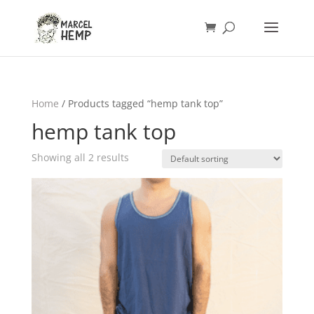
Home
/ Products tagged “hemp tank top”
hemp tank top
Showing all 2 results