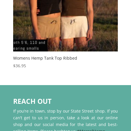
Womens Hemp Tank Top Ribbed
$
36.95
REACH OUT
If you’re in town, stop by our State Street shop. If you
can’t get to us in person, take a look at our online
shop and our social media for the latest and best-