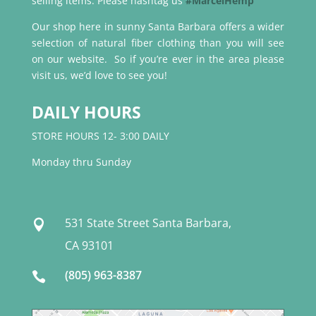
selling items. Please hashtag us
#MarcelHemp
Our shop here in sunny Santa Barbara offers a wider
selection of natural fiber clothing than you will see
on our website. So if you’re ever in the area please
visit us, we’d love to see you!
DAILY HOURS
STORE HOURS 12- 3:00 DAILY
Monday thru Sunday
531 State Street Santa Barbara,

CA 93101
(805) 963-8387
