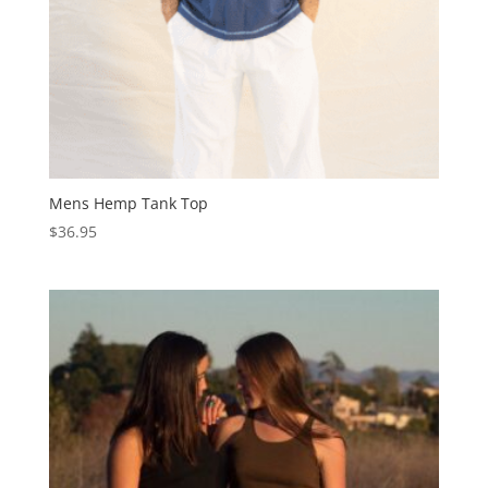
Mens Hemp Tank Top
$
36.95