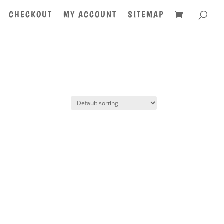
CHECKOUT
MY ACCOUNT
SITEMAP