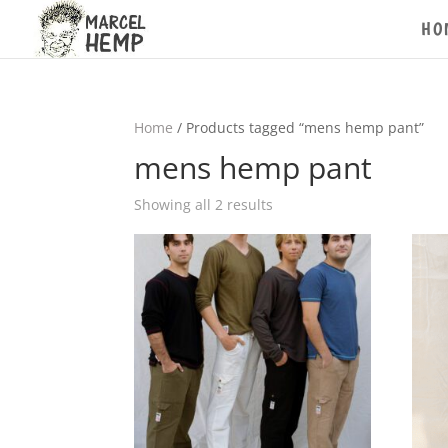
HO
Home
/ Products tagged “mens hemp pant”
mens hemp pant
Showing all 2 results