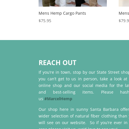
Mens Hemp Cargo Pants
Mens
$
75.95
$
79.
REACH OUT
If you’re in town, stop by our State Street shop
you can’t get to us in person, take a look at
online shop and our social media for the la
and best-selling items. Please hash
us
#MarcelHemp
Our shop here in sunny Santa Barbara offe
wider selection of natural fiber clothing than
will see on our website. So if you’re ever in