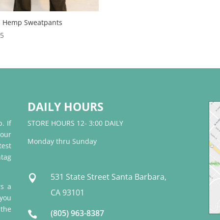
 Hemp Sweatpants
95
DAILY HOURS
. If
STORE HOURS 12- 3:00 DAILY
 our
Monday thru Sunday
test
tag
531 State Street Santa Barbara,

rs a
CA 93101
 you
 the
(805) 963-8387
