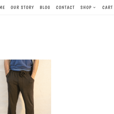
ME
OUR STORY
BLOG
CONTACT
SHOP
CART