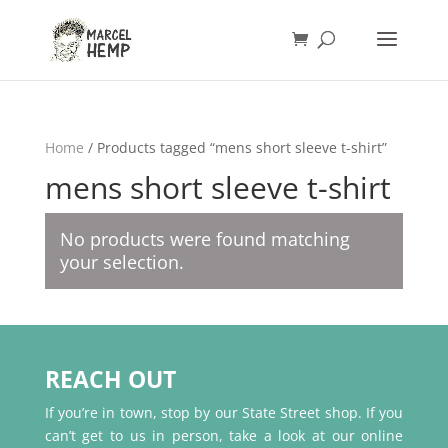
Home
/ Products tagged “mens short sleeve t-shirt”
mens short sleeve t-shirt
No products were found matching
your selection.
REACH OUT
If you’re in town, stop by our State Street shop. If you
can’t get to us in person, take a look at our online