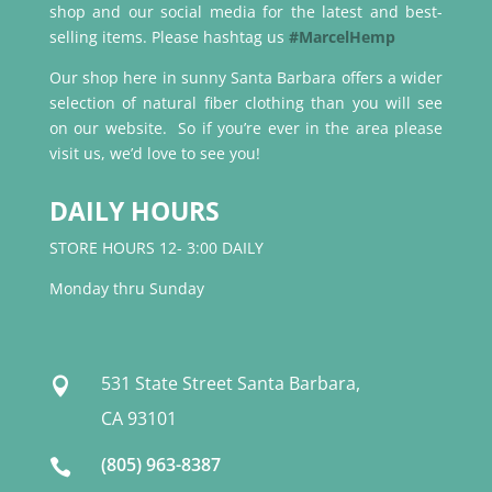
shop and our social media for the latest and best-
selling items. Please hashtag us
#MarcelHemp
Our shop here in sunny Santa Barbara offers a wider
selection of natural fiber clothing than you will see
on our website. So if you’re ever in the area please
visit us, we’d love to see you!
DAILY HOURS
STORE HOURS 12- 3:00 DAILY
Monday thru Sunday
531 State Street Santa Barbara,

CA 93101
(805) 963-8387
