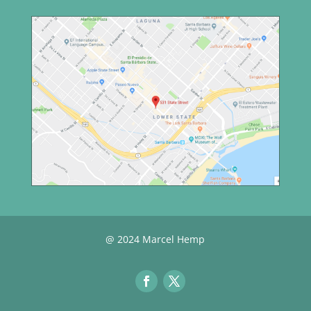
@ 2024 Marcel Hemp