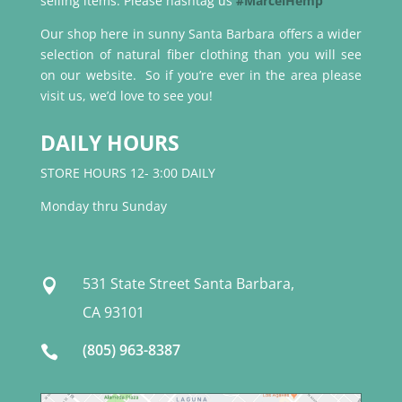
selling items. Please hashtag us
#MarcelHemp
Our shop here in sunny Santa Barbara offers a wider
selection of natural fiber clothing than you will see
on our website. So if you’re ever in the area please
visit us, we’d love to see you!
DAILY HOURS
STORE HOURS 12- 3:00 DAILY
Monday thru Sunday
531 State Street Santa Barbara,

CA 93101
(805) 963-8387
