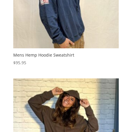
Mens Hemp Hoodie Sweatshirt
$
95.95