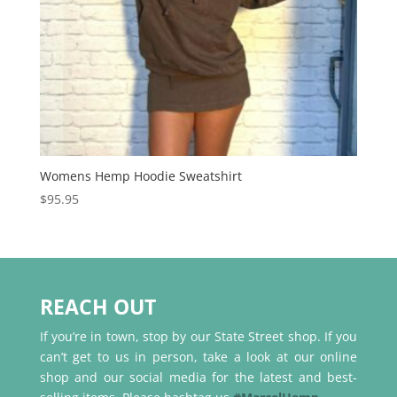
Womens Hemp Hoodie Sweatshirt
$
95.95
REACH OUT
If you’re in town, stop by our State Street shop. If you
can’t get to us in person, take a look at our online
shop and our social media for the latest and best-