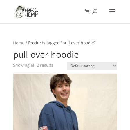
Home
/ Products tagged “pull over hoodie”
pull over hoodie
Showing all 2 results