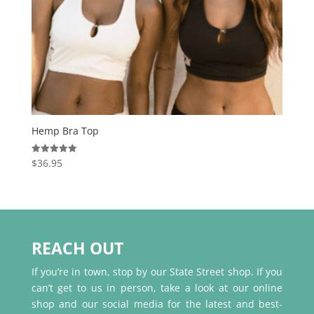
Hemp Bra Top
$
36.95
Rated
5.00
out of 5
REACH OUT
If you’re in town, stop by our State Street shop. If you
can’t get to us in person, take a look at our online
shop and our social media for the latest and best-