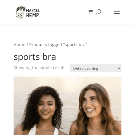
Home
/ Products tagged “sports bra”
sports bra
Showing the single result