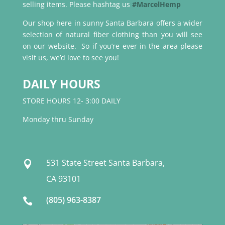
selling items. Please hashtag us
#MarcelHemp
Our shop here in sunny Santa Barbara offers a wider
selection of natural fiber clothing than you will see
on our website. So if you’re ever in the area please
visit us, we’d love to see you!
DAILY HOURS
STORE HOURS 12- 3:00 DAILY
Monday thru Sunday
531 State Street Santa Barbara,

CA 93101
(805) 963-8387
