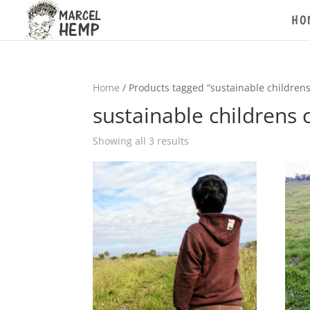
HO
Home
/ Products tagged “sustainable childrens
sustainable childrens 
Showing all 3 results