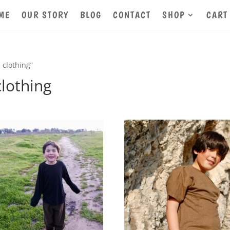
ME
OUR STORY
BLOG
CONTACT
SHOP
CART
 clothing”
clothing