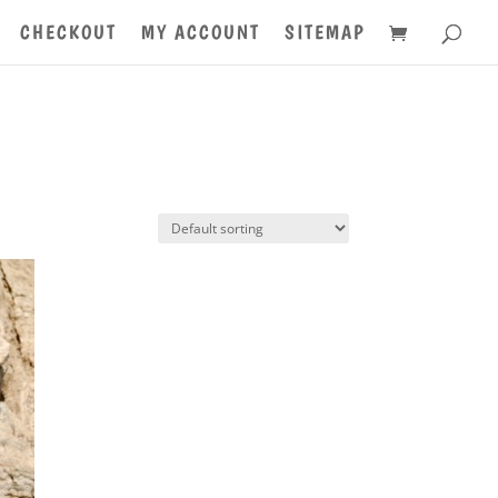
CHECKOUT
MY ACCOUNT
SITEMAP