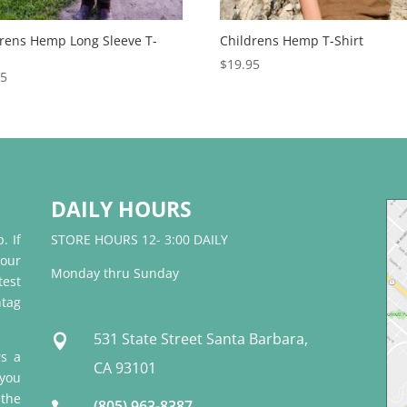
drens Hemp Long Sleeve T-
Childrens Hemp T-Shirt
$
19.95
95
DAILY HOURS
. If
STORE HOURS 12- 3:00 DAILY
 our
Monday thru Sunday
test
tag
531 State Street Santa Barbara,

rs a
CA 93101
 you
 the
(805) 963-8387