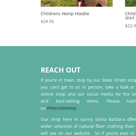
Childrens Hemp Hoodie
Chil
shirt
$
29.95
$
22.
REACH OUT
If you’re in town, stop by our State Street shop
you can’t get to us in person, take a look at
online shop and our social media for the la
and best-selling items. Please hash
us
#MarcelHemp
Our shop here in sunny Santa Barbara offe
wider selection of natural fiber clothing than
will see on our website. So if you’re ever in