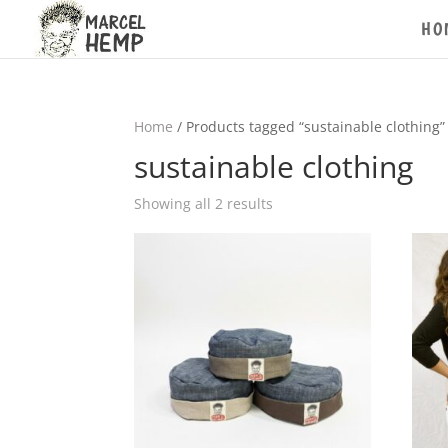
HO
Home
/ Products tagged “sustainable clothing”
sustainable clothing
Showing all 2 results