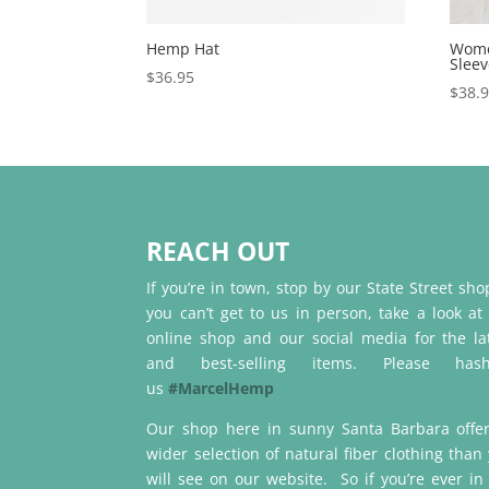
Hemp Hat
Wome
Slee
$
36.95
$
38.
REACH OUT
If you’re in town, stop by our State Street shop
you can’t get to us in person, take a look at
online shop and our social media for the la
and best-selling items. Please hash
us
#MarcelHemp
Our shop here in sunny Santa Barbara offe
wider selection of natural fiber clothing than
will see on our website. So if you’re ever in