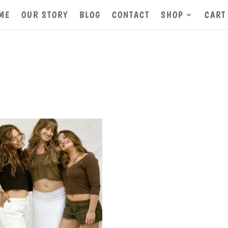
ME
OUR STORY
BLOG
CONTACT
SHOP
CART