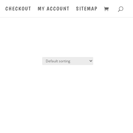
CHECKOUT
MY ACCOUNT
SITEMAP