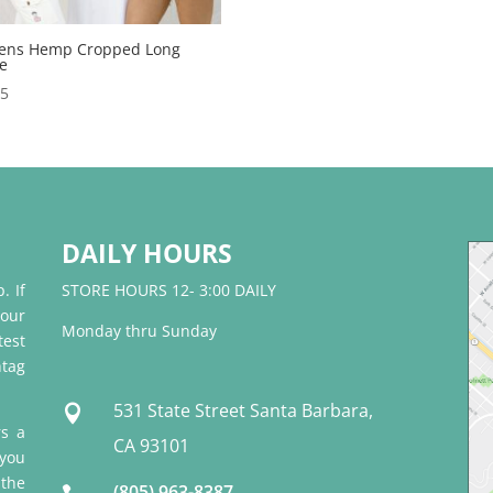
ns Hemp Cropped Long
ve
95
DAILY HOURS
. If
STORE HOURS 12- 3:00 DAILY
 our
Monday thru Sunday
test
tag
531 State Street Santa Barbara,

rs a
CA 93101
 you
 the
(805) 963-8387