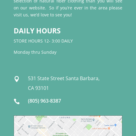
selection of natural fiber clothing than you will see
on our website. So if you’re ever in the area please
visit us, we’d love to see you!
DAILY HOURS
STORE HOURS 12- 3:00 DAILY
Monday thru Sunday
531 State Street Santa Barbara,

CA 93101
(805) 963-8387
