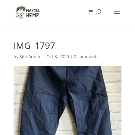
IMG_1797
by
Site Admin
|
Oct 3, 2020
|
0 comments