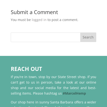
Submit a Comment
You must be
logged in
to post a comment.
REACH OUT
If you’re in town, stop by our State Street shop. If you
can’t get to us in person, take a look at our online
shop and our social media for the latest and best-
selling items. Please hashtag us
#MarcelHemp
Our shop here in sunny Santa Barbara offers a wider