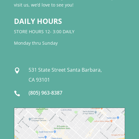
visit us, we’d love to see you!
DAILY HOURS
STORE HOURS 12- 3:00 DAILY
Monday thru Sunday
531 State Street Santa Barbara,

CA 93101
(805) 963-8387
