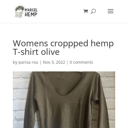
Womens croppped hemp
T-shirt olive
by
parisa rou
|
Nov 3, 2022
|
0 comments