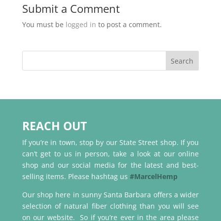
Submit a Comment
You must be
logged in
to post a comment.
REACH OUT
If you’re in town, stop by our State Street shop. If you
can’t get to us in person, take a look at our online
shop and our social media for the latest and best-
selling items. Please hashtag us
#MarcelHemp
Our shop here in sunny Santa Barbara offers a wider
selection of natural fiber clothing than you will see
on our website. So if you’re ever in the area please