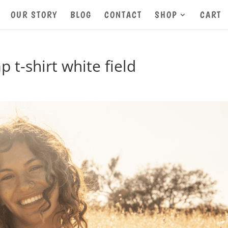
OUR STORY
BLOG
CONTACT
SHOP
CART
-shirt white field