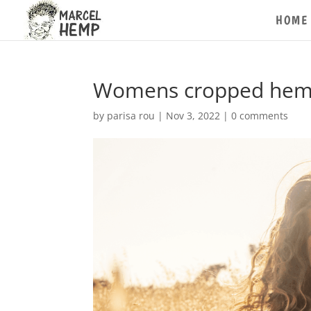
HOME
Womens cropped hemp t
by
parisa rou
|
Nov 3, 2022
|
0 comments