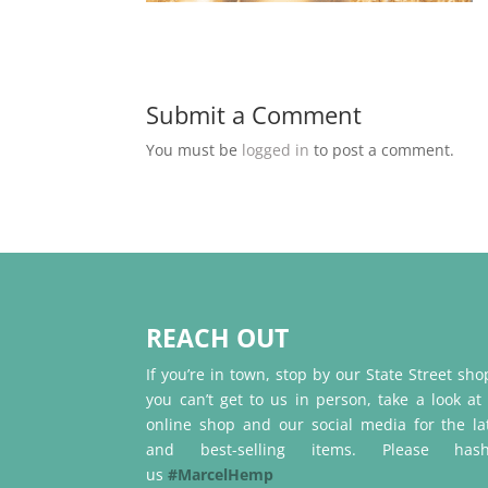
Submit a Comment
You must be
logged in
to post a comment.
REACH OUT
If you’re in town, stop by our State Street shop
you can’t get to us in person, take a look at
online shop and our social media for the la
and best-selling items. Please hash
us
#MarcelHemp