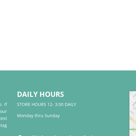
DAILY HOURS
. If
STORE HOURS 12- 3:00 DAILY
 our
Monday thru Sunday
test
tag