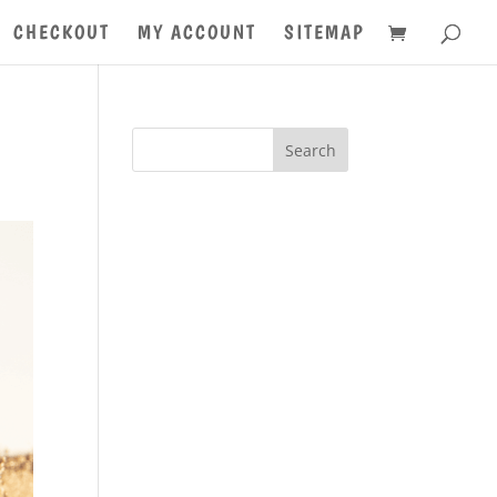
CHECKOUT
MY ACCOUNT
SITEMAP