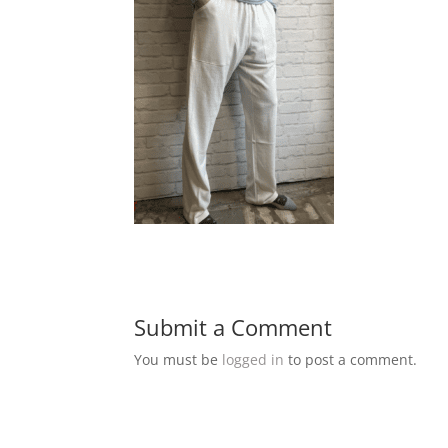
Submit a Comment
You must be
logged in
to post a comment.