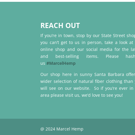
REACH OUT
If you’re in town, stop by our State Street shop
you can’t get to us in person, take a look at
online shop and our social media for the la
and best-selling items. Please hash
us
#MarcelHemp
Our shop here in sunny Santa Barbara offe
wider selection of natural fiber clothing than
will see on our website. So if you’re ever in
area please visit us, we’d love to see you!
@ 2024 Marcel Hemp