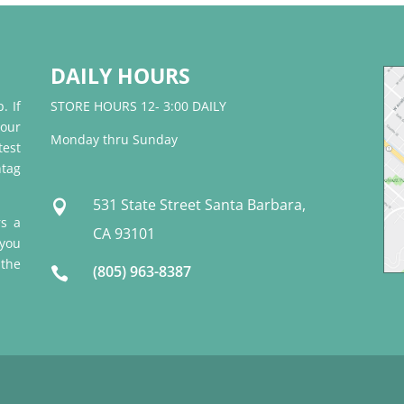
DAILY HOURS
. If
STORE HOURS 12- 3:00 DAILY
 our
Monday thru Sunday
test
tag
531 State Street Santa Barbara,

rs a
CA 93101
 you
 the
(805) 963-8387
