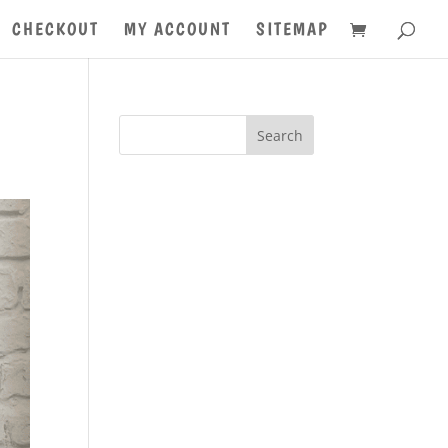
CHECKOUT
MY ACCOUNT
SITEMAP