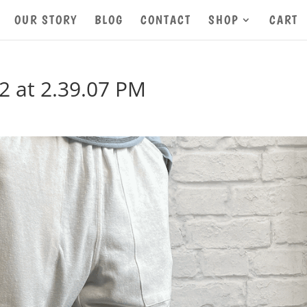
OUR STORY
BLOG
CONTACT
SHOP
CART
2 at 2.39.07 PM