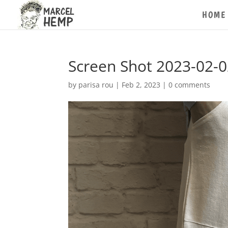
HOME
Screen Shot 2023-02-0
by
parisa rou
|
Feb 2, 2023
|
0 comments