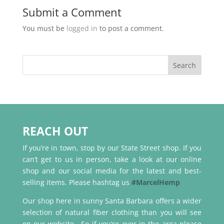
Submit a Comment
You must be
logged in
to post a comment.
REACH OUT
If you’re in town, stop by our State Street shop. If you
can’t get to us in person, take a look at our online
shop and our social media for the latest and best-
selling items. Please hashtag us
#MarcelHemp
Our shop here in sunny Santa Barbara offers a wider
selection of natural fiber clothing than you will see
on our website. So if you’re ever in the area please