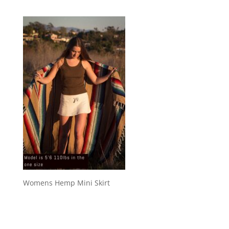
Womens Hemp Mini Skirt