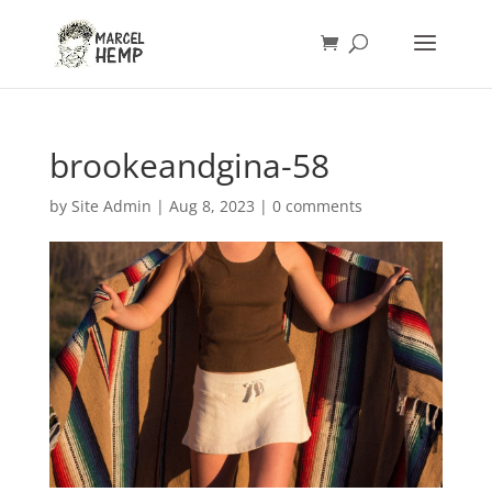
brookeandgina-58
by
Site Admin
|
Aug 8, 2023
|
0 comments