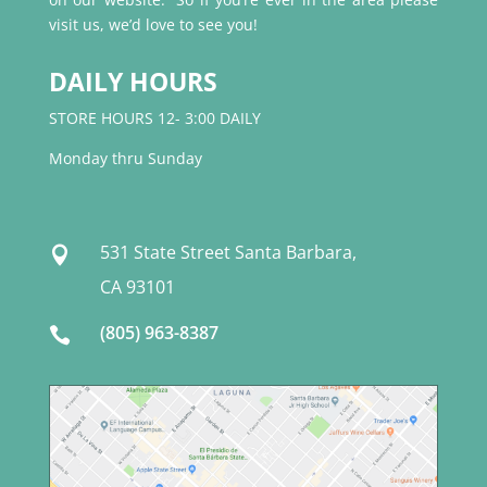
visit us, we’d love to see you!
DAILY HOURS
STORE HOURS 12- 3:00 DAILY
Monday thru Sunday
531 State Street Santa Barbara,

CA 93101
(805) 963-8387
