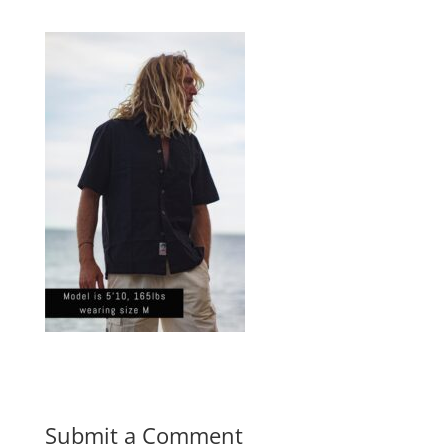
Submit a Comment