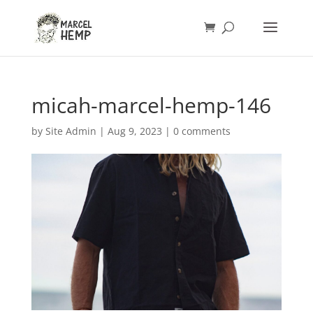
micah-marcel-hemp-146
by
Site Admin
|
Aug 9, 2023
|
0 comments