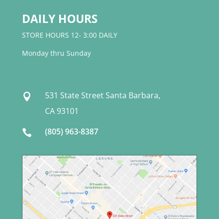
DAILY HOURS
STORE HOURS 12- 3:00 DAILY
Monday thru Sunday
531 State Street Santa Barbara,

CA 93101
(805) 963-8387
