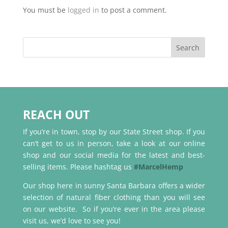
You must be
logged in
to post a comment.
REACH OUT
If you’re in town, stop by our State Street shop. If you
can’t get to us in person, take a look at our online
shop and our social media for the latest and best-
selling items. Please hashtag us
#MarcelHemp
Our shop here in sunny Santa Barbara offers a wider
selection of natural fiber clothing than you will see
on our website. So if you’re ever in the area please
visit us, we’d love to see you!