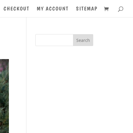
CHECKOUT
MY ACCOUNT
SITEMAP