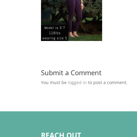
Submit a Comment
You must be
logged in
to post a comment.
REACH OUT