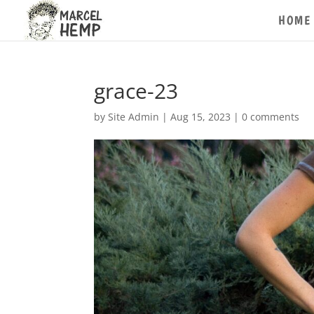
HOME
grace-23
by
Site Admin
|
Aug 15, 2023
|
0 comments