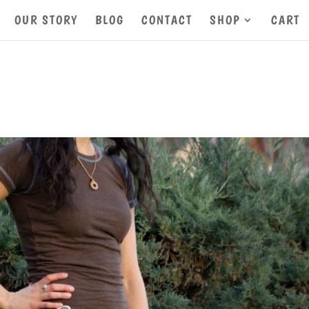
OUR STORY
BLOG
CONTACT
SHOP
CART