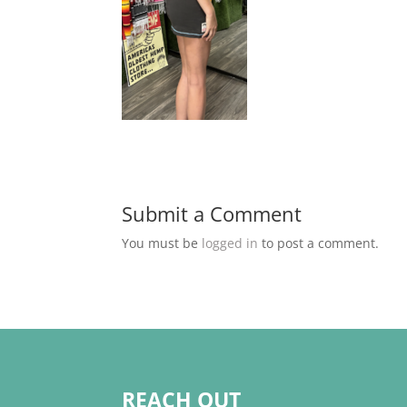
Submit a Comment
You must be
logged in
to post a comment.
REACH OUT