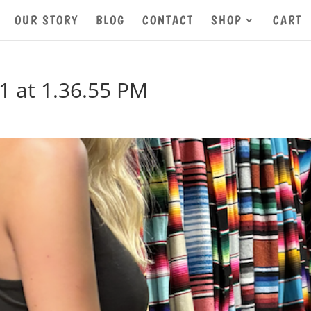
OUR STORY
BLOG
CONTACT
SHOP
CART
1 at 1.36.55 PM