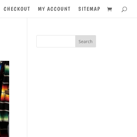
CHECKOUT
MY ACCOUNT
SITEMAP