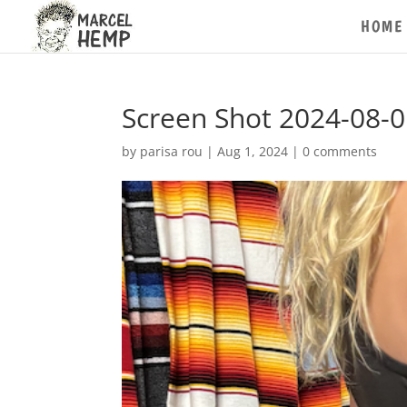
HOME
Screen Shot 2024-08-0
by
parisa rou
|
Aug 1, 2024
|
0 comments