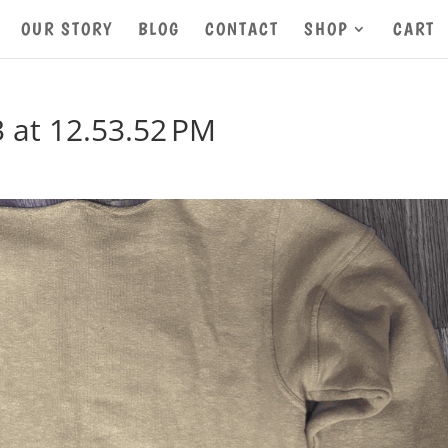
OUR STORY
BLOG
CONTACT
SHOP
CART
 at 12.53.52 PM