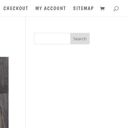
CHECKOUT
MY ACCOUNT
SITEMAP