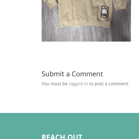
Submit a Comment
You must be
logged in
to post a comment.
REACH OUT