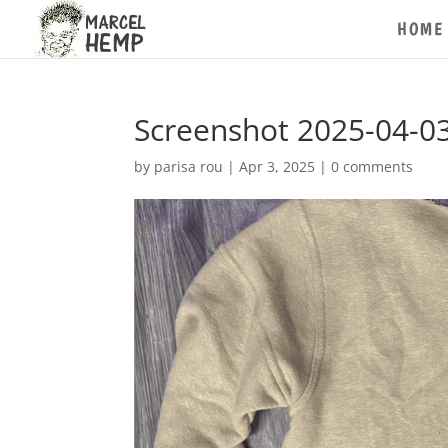
HOME
Screenshot 2025-04-03
by
parisa rou
|
Apr 3, 2025
|
0 comments