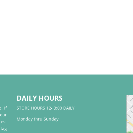
DAILY HOURS
. If
STORE HOURS 12- 3:00 DAILY
 our
Monday thru Sunday
test
tag