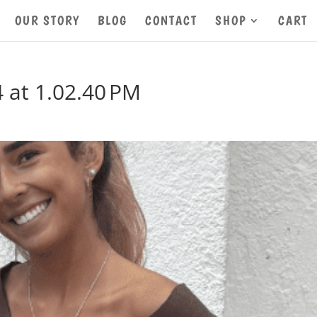
OUR STORY
BLOG
CONTACT
SHOP
CART
 at 1.02.40 PM