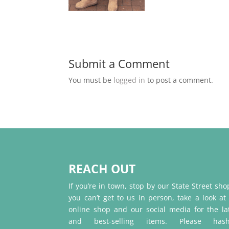
Submit a Comment
You must be
logged in
to post a comment.
REACH OUT
If you’re in town, stop by our State Street shop
you can’t get to us in person, take a look at
online shop and our social media for the la
and best-selling items. Please hash