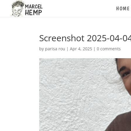
HOME
Screenshot 2025-04-04
by
parisa rou
|
Apr 4, 2025
|
0 comments