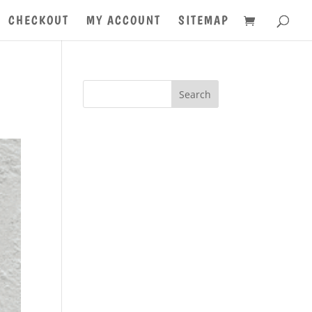
CHECKOUT
MY ACCOUNT
SITEMAP