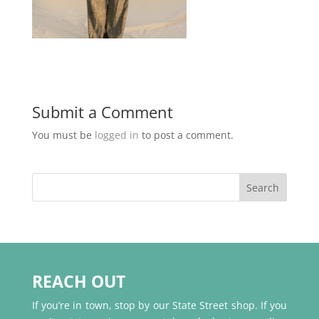
Submit a Comment
You must be
logged in
to post a comment.
REACH OUT
If you’re in town, stop by our State Street shop. If you