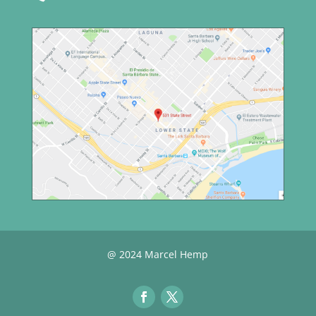
@ 2024 Marcel Hemp