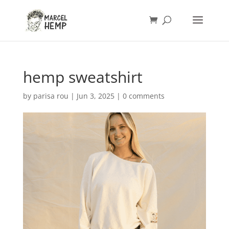
hemp sweatshirt
by
parisa rou
|
Jun 3, 2025
|
0 comments