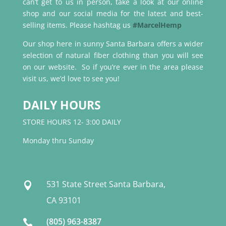
can’t get to us in person, take a look at our online
shop and our social media for the latest and best-
selling items. Please hashtag us
#MarcelHemp
Our shop here in sunny Santa Barbara offers a wider
selection of natural fiber clothing than you will see
on our website. So if you’re ever in the area please
visit us, we’d love to see you!
DAILY HOURS
STORE HOURS 12- 3:00 DAILY
Monday thru Sunday
531 State Street Santa Barbara,

CA 93101
(805) 963-8387
