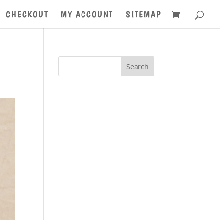
CHECKOUT
MY ACCOUNT
SITEMAP