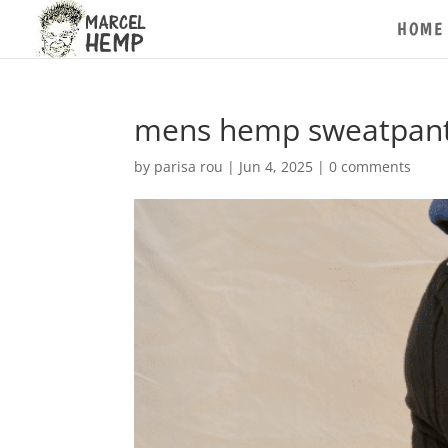
HOME
mens hemp sweatpant
by
parisa rou
|
Jun 4, 2025
|
0 comments