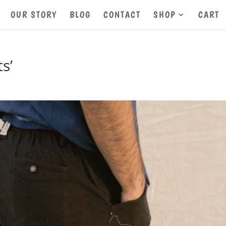
OUR STORY
BLOG
CONTACT
SHOP
CART
s’