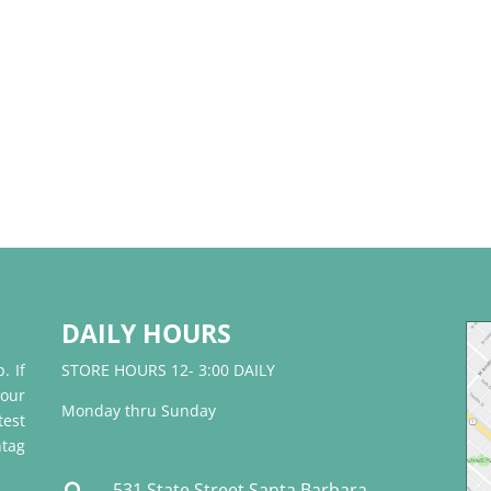
DAILY HOURS
. If
STORE HOURS 12- 3:00 DAILY
 our
Monday thru Sunday
test
tag
531 State Street Santa Barbara,