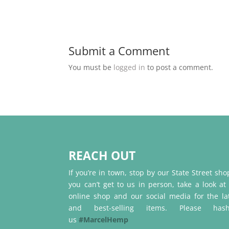
Submit a Comment
You must be
logged in
to post a comment.
REACH OUT
If you’re in town, stop by our State Street shop
you can’t get to us in person, take a look at
online shop and our social media for the la
and best-selling items. Please hash
us
#MarcelHemp