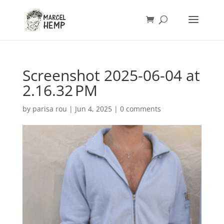
Screenshot 2025-06-04 at
2.16.32 PM
by
parisa rou
|
Jun 4, 2025
|
0 comments