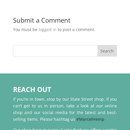
Submit a Comment
You must be
logged in
to post a comment.
REACH OUT
If you’re in town, stop by our State Street shop. If you
can’t get to us in person, take a look at our online
shop and our social media for the latest and best-
selling items. Please hashtag us
#MarcelHemp
Our shop here in sunny Santa Barbara offers a wider