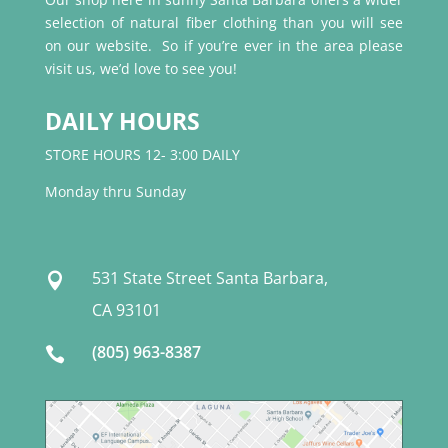
selection of natural fiber clothing than you will see
on our website. So if you’re ever in the area please
visit us, we’d love to see you!
DAILY HOURS
STORE HOURS 12- 3:00 DAILY
Monday thru Sunday
531 State Street Santa Barbara,

CA 93101
(805) 963-8387
