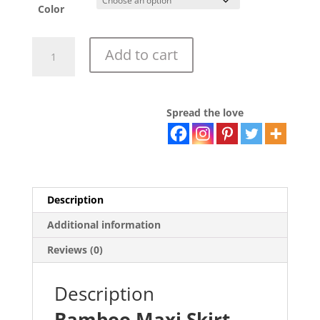
Color
Bamboo
Add to cart
Maxi
Skirt
quantity
Spread the love
Description
Additional information
Reviews (0)
Description
Bamboo Maxi Skirt