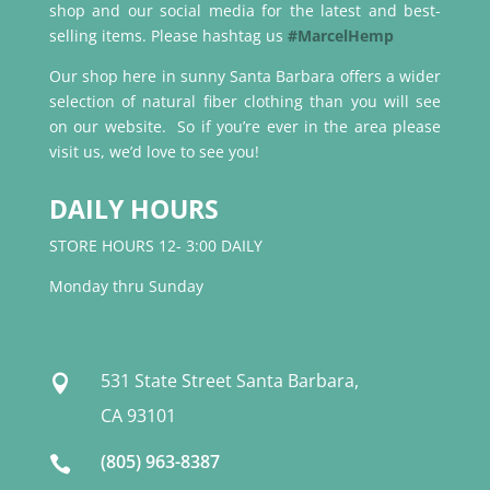
shop and our social media for the latest and best-
selling items. Please hashtag us
#MarcelHemp
Our shop here in sunny Santa Barbara offers a wider
selection of natural fiber clothing than you will see
on our website. So if you’re ever in the area please
visit us, we’d love to see you!
DAILY HOURS
STORE HOURS 12- 3:00 DAILY
Monday thru Sunday
531 State Street Santa Barbara,

CA 93101
(805) 963-8387
