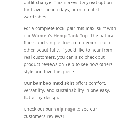
outfit change. This makes it a great option
for travel, beach days, or minimalist
wardrobes.
For a complete look, pair this maxi skirt with
our
Women’s Hemp Tank Top
.
The natural
fibers and simple lines complement each
other beautifully. If you’d like to hear from
real customers, you can also check out
product reviews on Yelp to see how others
style and love this piece.
Our
bamboo maxi skirt
offers comfort,
versatility, and sustainability in one easy,
flattering design.
Check out our
Yelp Page
to see our
customers reviews!