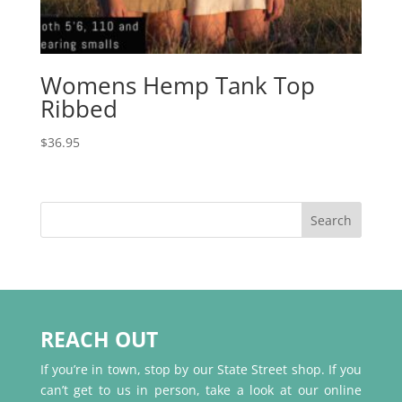
Womens Hemp Tank Top
Ribbed
$
36.95
REACH OUT
If you’re in town, stop by our State Street shop. If you
can’t get to us in person, take a look at our online