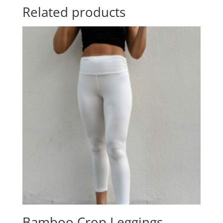
Related products
Bamboo Crop Leggings