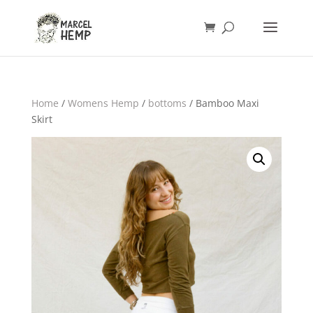
Home
/
Womens Hemp
/
bottoms
/ Bamboo Maxi
Skirt