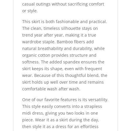
casual outings without sacrificing comfort
or style.
This skirt is both fashionable and practical.
The clean, timeless silhouette stays on
trend year after year, making it a true
wardrobe staple. Bamboo fibers add
natural breathability and durability, while
organic cotton provides structure and
softness. The added spandex ensures the
skirt keeps its shape, even with frequent
wear. Because of this thoughtful blend, the
skirt holds up well over time and remains
comfortable wash after wash.
One of our favorite features is its versatility.
This style easily converts into a strapless
midi dress, giving you two looks in one
piece. Wear it as a skirt during the day,
then style it as a dress for an effortless