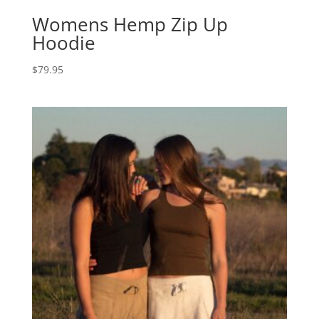
Womens Hemp Zip Up
Hoodie
$
79.95