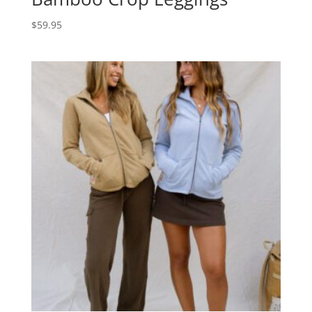
$
59.95