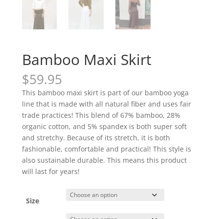
Bamboo Maxi Skirt
$
59.95
This bamboo maxi skirt is part of our bamboo yoga
line that is made with all natural fiber and uses fair
trade practices! This blend of 67% bamboo, 28%
organic cotton, and 5% spandex is both super soft
and stretchy. Because of its stretch, it is both
fashionable, comfortable and practical! This style is
also sustainable durable. This means this product
will last for years!
Size