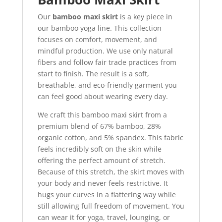
Our
bamboo maxi skirt
is a key piece in
our bamboo yoga line. This collection
focuses on comfort, movement, and
mindful production. We use only natural
fibers and follow fair trade practices from
start to finish. The result is a soft,
breathable, and eco-friendly garment you
can feel good about wearing every day.
We craft this bamboo maxi skirt from a
premium blend of 67% bamboo, 28%
organic cotton, and 5% spandex. This fabric
feels incredibly soft on the skin while
offering the perfect amount of stretch.
Because of this stretch, the skirt moves with
your body and never feels restrictive. It
hugs your curves in a flattering way while
still allowing full freedom of movement. You
can wear it for yoga, travel, lounging, or